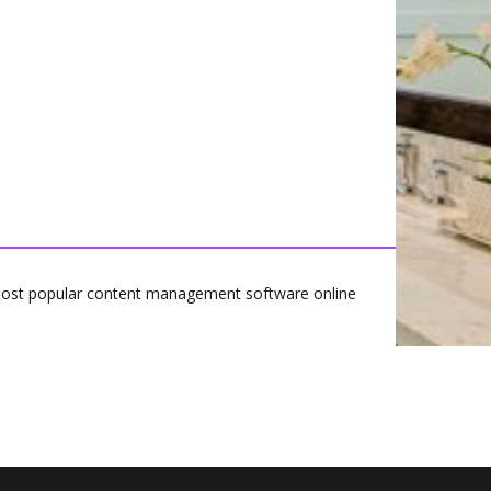
most popular content management software online