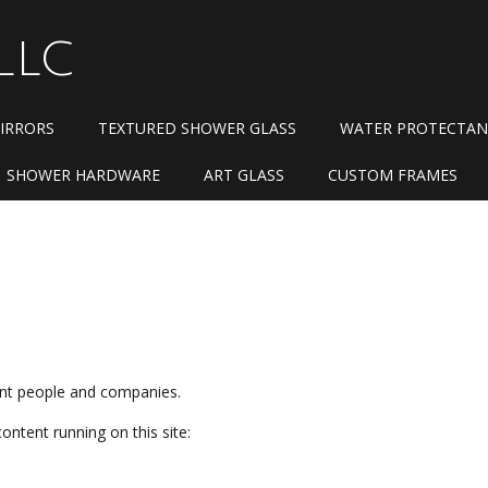
LLC
IRRORS
TEXTURED SHOWER GLASS
WATER PROTECTAN
SHOWER HARDWARE
ART GLASS
CUSTOM FRAMES
n
rent people and companies.
content running on this site: