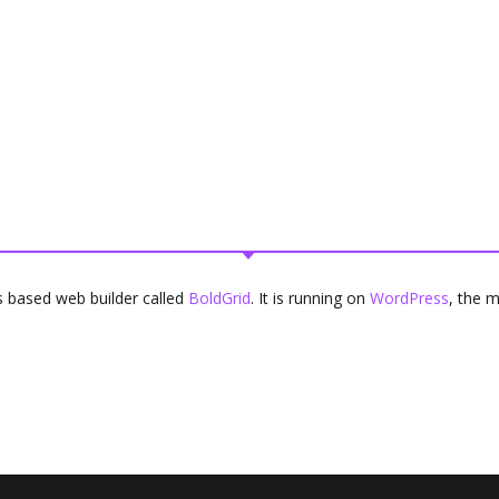
ons based web builder called
BoldGrid
. It is running on
WordPress
, the 