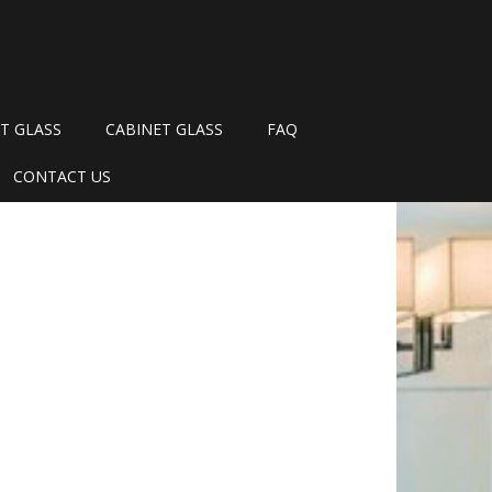
T GLASS
CABINET GLASS
FAQ
CONTACT US