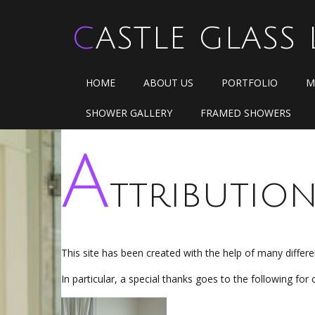
CASTLE GLASS 
HOME
ABOUT US
PORTFOLIO
M
SHOWER GALLERY
FRAMED SHOWERS
A
ttributio
This site has been created with the help of many diffe
In particular, a special thanks goes to the following for 