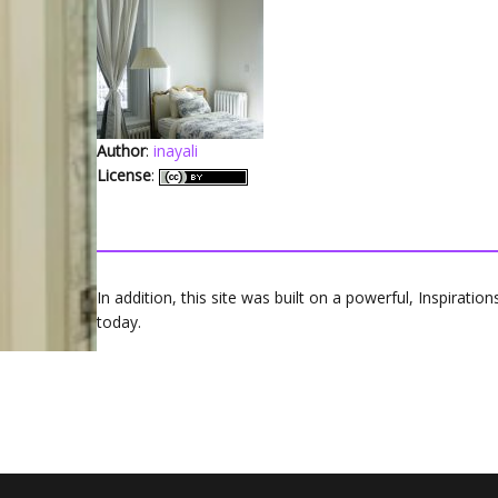
Author
:
inayali
License
:
In addition, this site was built on a powerful, Inspirati
today.