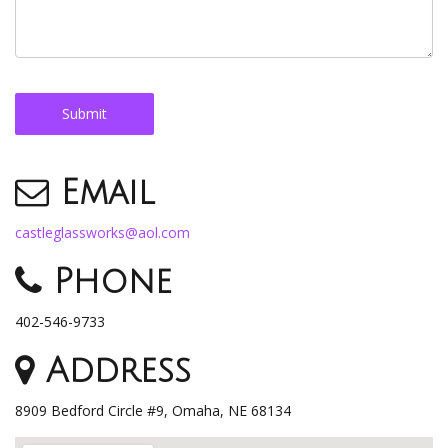
Email
castleglassworks@aol.com
Phone
402-546-9733
Address
8909 Bedford Circle #9, Omaha, NE 68134