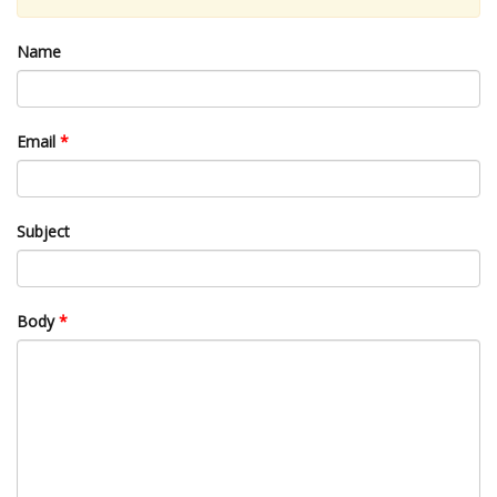
Name
Email
*
Subject
Body
*