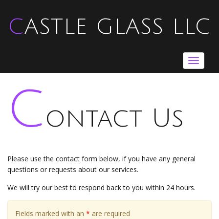
CASTLE GLASS LLC
Toggle
navigat
C
ontact Us
Please use the contact form below, if you have any general
questions or requests about our services.
We will try our best to respond back to you within 24 hours.
Fields marked with an
*
are required